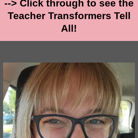
--> Click through to see the
Teacher Transformers Tell
All!