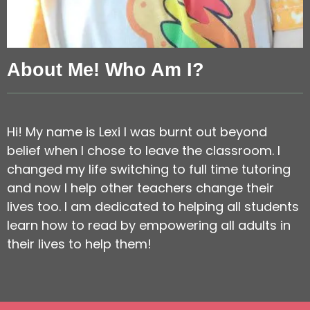
About Me! Who Am I?
Hi! My name is Lexi I was burnt out beyond
belief when I chose to leave the classroom. I
changed my life switching to full time tutoring
and now I help other teachers change their
lives too. I am dedicated to helping all students
learn how to read by empowering all adults in
their lives to help them!