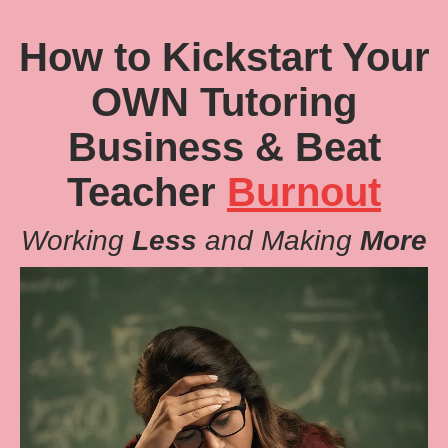
How to Kickstart Your
OWN Tutoring
Business & Beat
Teacher
Burnout
Working
Less
and Making
More