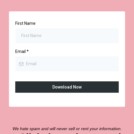
First Name
Email
*
Download Now
We hate spam and will never sell or rent your information.