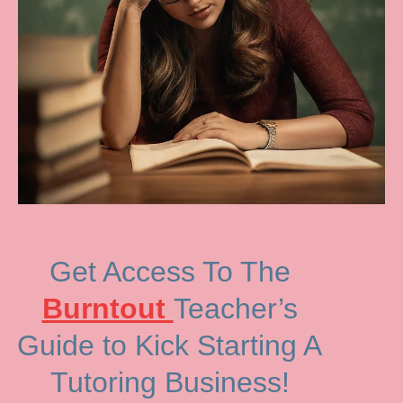
Get Access To The
Burntout
Teacher’s
Guide to Kick Starting A
Tutoring Business!